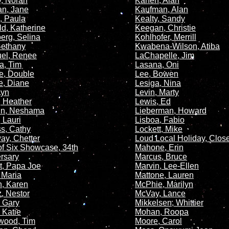
, Norah
Kanen, Alan
n, Jane
Kaufman, Alan
, Paula
Kealty, Sandy
ld, Katherine
Keegan, Christie
erg, Selina
Kohlhofer, Merrill
 Bethany
Kwabena-Wilson, Atiba
el, Renee
LaChapelle, Jim
a, Tim
Lasana, Oni
e, Double
Lee, Bowen
te, Diane
Lesiga, Nina
Lyn
Levin, Marty
, Heather
Lewis, Ed
in, Neshama
Lieberman, Howard
 Lauri
Lisboa, Fabio
s, Cathy
Lockett, Mike
ay, Chetter
Loud Local Holiday, Clos
f Six Showcase, 34th
Mahone, Erin
rsary
Marcus, Bruce
, Papa Joe
Marvin, Lee-Ellen
, Maria
Mattone, Lauren
, Karen
McPhie, Marilyn
, Nestor
McVay, Lance
 Gary
Mikkelsen, Whittier
 Katie
Mohan, Roopa
wood, Tim
Moore, Carol