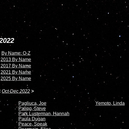
2022
By Name: O-Z
2013 By Name
2017 By Name
2021 By Name
2025 By Name
<
Oct-Dec 2022
>
Pagliuca, Joe
Yemoto, Linda
Paling, Steve
Park Lusterman, Hannah
Paula Dugan
Peace, Speak