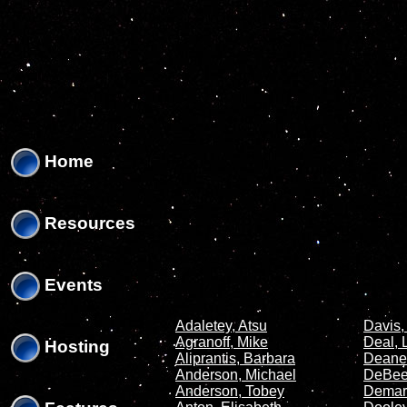
'
'
Home
Resources
Events
Adaletey, Atsu
Davis,
Agranoff, Mike
Deal, 
Hosting
Aliprantis, Barbara
Deane
Anderson, Michael
DeBeer
Anderson, Tobey
Demar