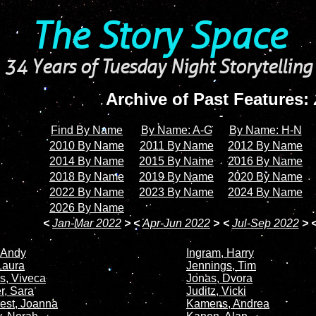
The Story Space
34 Years of Tuesday Night Storytelling
Archive of Past Features:
-
Find By Name
By Name: A-G
By Name: H-N
2010 By Name
2011 By Name
2012 By Name
2014 By Name
2015 By Name
2016 By Name
2018 By Name
2019 By Name
2020 By Name
2022 By Name
2023 By Name
2024 By Name
2026 By Name
<
Jan-Mar 2022
>
<
Apr-Jun 2022
>
<
Jul-Sep 2022
>
 Andy
Ingram, Harry
Laura
Jennings, Tim
s, Viveca
Jonas, Dvora
, Sara
Juditz, Vicki
est, Joanna
Kamens, Andrea