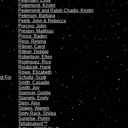
Pearmain, Elisa
Pedemonti, Kristin
Pedemonti and Ralph Chadis, Kristin
Peterson, Barbara
Petrik, John & Rebecca
Porcino, John
Preston, Matthias
Prince, Baden
Ress, Regina
Ribner, Carol
Rittner, Debbie
Robertson, Ellen
Rodriguez, Rico
Roubicek, Hank
Rowe, Elizabeth
ed For
Schultz, Scott
Smith, Casadie
Smith, Joy
Spencer, Goldie
Stamets, Emily
Stein, Alex
Stokes, Warren
Story Rack, Shilpa
Surprise, Purim
Tellabration!™