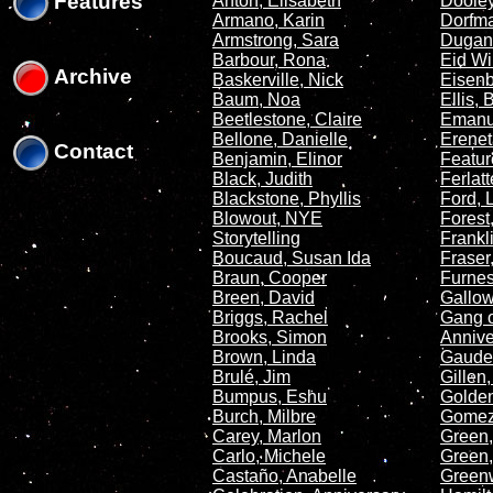
Features
Anton, Elisabeth
Dooley
Armano, Karin
Dorfma
Armstrong, Sara
Dugan
Barbour, Rona
Eid Wi
Archive
Baskerville, Nick
Eisenb
Baum, Noa
Ellis,
Beetlestone, Claire
Emanu
Bellone, Danielle
Erenet
Contact
Benjamin, Elinor
Featur
Black, Judith
Ferlat
Blackstone, Phyllis
Ford, 
Blowout, NYE
Forest
Storytelling
Frankl
Boucaud, Susan Ida
Fraser,
Braun, Cooper
Furnes
Breen, David
Gallow
Briggs, Rachel
Gang o
Brooks, Simon
Annive
Brown, Linda
Gaudet
Brulé, Jim
Gillen
Bumpus, Eshu
Golden
Burch, Milbre
Gomez
Carey, Marlon
Green,
Carlo, Michele
Green,
Castaño, Anabelle
Green