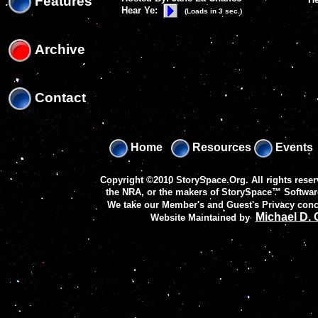
Features
Hear Ye:
(Loads in 3 sec.)
Archive
Contact
Home
Resources
Events
Copyright ©2010 StorySpace.Org. All rights reser
the NRA, or the makers of
StorySpace™ Softwar
We take our Member's and Guest's Privacy conc
Michael D.
Website Maintained by