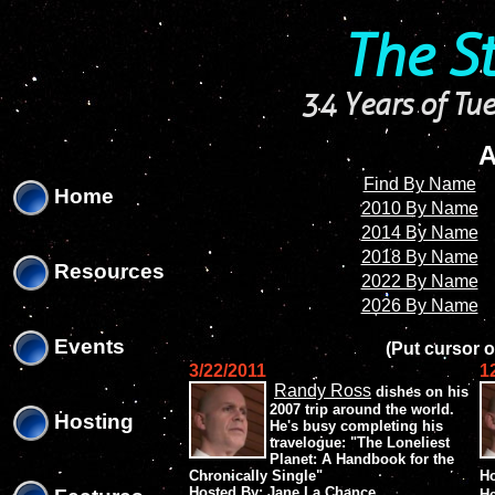
'
'
The S
34 Years of Tue
A
Find By Name
Home
2010 By Name
2014 By Name
2018 By Name
Resources
2022 By Name
2026 By Name
Events
(Put cursor o
3/22/2011
1
Randy Ross
dishes on his
2007 trip around the world.
Hosting
He's busy completing his
travelogue: "The Loneliest
Planet: A Handbook for the
Chronically Single"
Ho
Hosted By: Jane La Chance
H