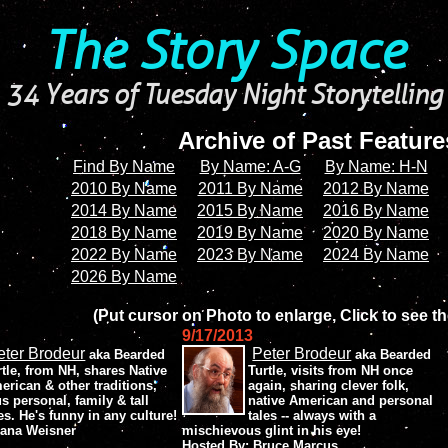
The Story Space
34 Years of Tuesday Night Storytelling
Archive of Past Featur
Find By Name
By Name: A-G
By Name: H-N
2010 By Name
2011 By Name
2012 By Name
2014 By Name
2015 By Name
2016 By Name
2018 By Name
2019 By Name
2020 By Name
2022 By Name
2023 By Name
2024 By Name
2026 By Name
(Put cursor on Photo to enlarge, Click to see th
9/17/2013
eter Brodeur
Peter Brodeur
aka Bearded
aka Bearded
rtle, from NH, shares Native
Turtle, visits from NH once
erican & other traditions,
again, sharing clever folk,
us personal, family & tall
native American and personal
les. He's funny in any culture!
tales -- always with a
iana Weisner
mischievous glint in his eye!
Hosted By: Bruce Marcus