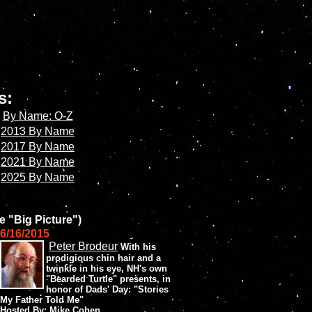
es:
By Name: O-Z
2013 By Name
2017 By Name
2021 By Name
2025 By Name
e "Big Picture")
6/16/2015
Peter Brodeur
With his
prodigious chin hair and a
twinkle in his eye, NH's own
"Bearded Turtle" presents, in
honor of Dads' Day: "Stories
My Father Told Me"
Hosted By: Mike Cohen