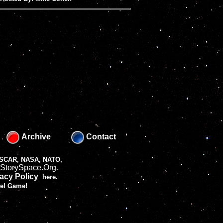
Archive
Contact
 NASCAR, NASA, NATO,
StorySpace.Org
.
acy Policy
here.
vel Game!