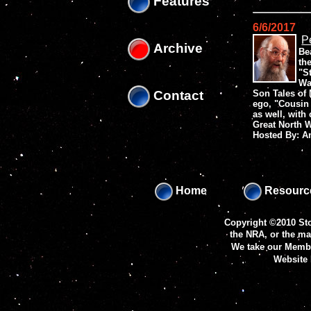
Features
6/6/2017
P
Archive
Be
th
"S
Wa
Contact
Son Tales of 
ego, "Cousin P
as well, with 
Great North 
Hosted By: 
Home
Resourc
Copyright ©2010 Sto
the NRA, or the m
We take our Membe
Website