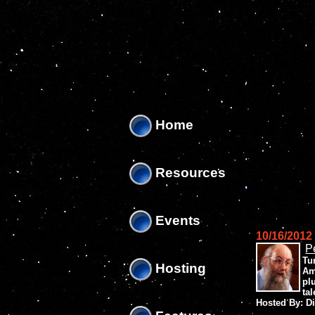
'
'
Home
Resources
Events
10/16/2012
P
Tu
Hosting
Am
pl
ta
Hosted By: D