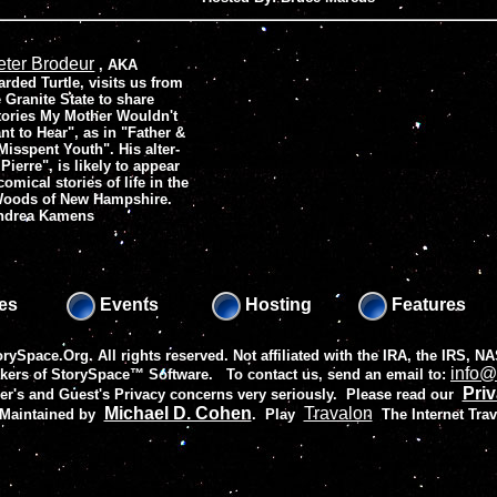
eter Brodeur
, AKA
arded Turtle, visits us from
e Granite State to share
tories My Mother Wouldn't
nt to Hear", as in "Father &
Misspent Youth". His alter-
ierre", is likely to appear
comical stories of life in the
Woods of New Hampshire.
Andrea Kamens
es
Events
Hosting
Features
rySpace.Org. All rights reserved. Not affiliated with the IRA, the IRS,
info@
akers of
StorySpace™ Software
. To contact us, send an email to:
Priv
r's and Guest's Privacy concerns very seriously. Please read our
Michael D. Cohen
Travalon
 Maintained by
.
Play
The Internet Tra