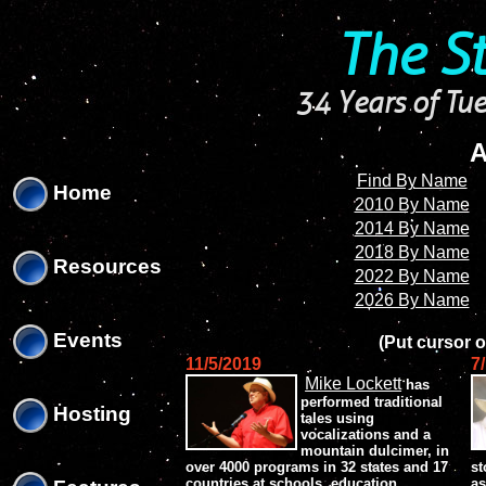
'
'
The S
34 Years of Tue
A
Find By Name
Home
2010 By Name
2014 By Name
2018 By Name
Resources
2022 By Name
2026 By Name
Events
(Put cursor o
11/5/2019
7
Mike Lockett
has
performed traditional
Hosting
tales using
vocalizations and a
mountain dulcimer, in
over 4000 programs in 32 states and 17
st
countries at schools, education
as