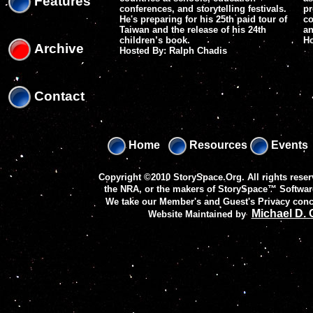
Features
conferences, and storytelling festivals.
pr
He's preparing for his 25th paid tour of
co
Taiwan and the release of his 24th
an
children’s book.
H
Archive
Hosted By: Ralph Chadis
Contact
Home
Resources
Events
Copyright ©2010 StorySpace.Org. All rights reser
the NRA, or the makers of
StorySpace™ Softwar
We take our Member's and Guest's Privacy conc
Michael D.
Website Maintained by