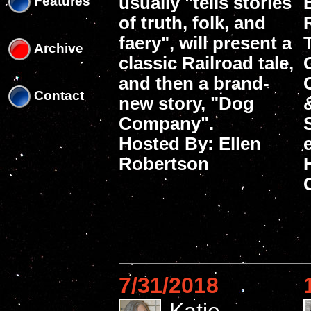
usually "tells stories
Features
of truth, folk, and
faery", will present a
Archive
classic Railroad tale,
and then a brand-
Contact
new story, "Dog
Company".
Hosted By: Ellen
Robertson
7/31/2018