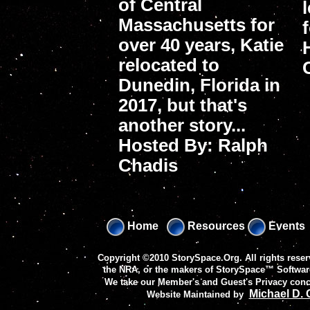
of Central
Massachusetts for
over 40 years, Katie
relocated to
Dunedin, Florida in
2017, but that's
another story...
Hosted By: Ralph
Chadis
Home
Resources
Events
Copyright ©2010 StorySpace.Org. All rights reser
the NRA, or the makers of
StorySpace™ Softwar
We take our Member's and Guest's Privacy conc
Michael D.
Website Maintained by