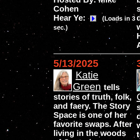
Cohen
Hear Ye:
(Loads in 3
sec.)
5/13/2025
Katie
Green
tells
stories of truth, folk,
and faery. The Story
Space is one of her
favorite swaps. After
living in the woods