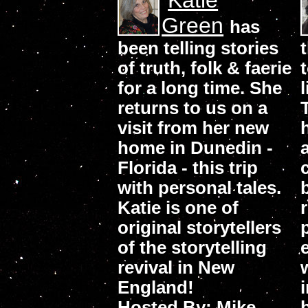
Katie
Green
has
been telling stories
of truth, folk & faerie
for a long time. She
returns to us on a
visit from her new
home in Dunedin -
Florida - this trip
with personal tales.
Katie is one of
original storytellers
of the storytelling
revival in New
England!
Hosted By: Mike