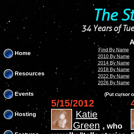
'
'
The S
34 Years of Tue
A
Find By Name
Home
2010 By Name
2014 By Name
2018 By Name
Resources
2022 By Name
2026 By Name
Events
(Put cursor o
5/15/2012
Katie
Hosting
Green
, who