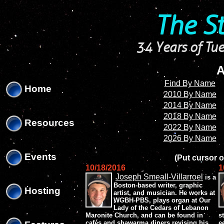
'
'
The S
34 Years of Tue
A
Find By Name
Home
2010 By Name
2014 By Name
2018 By Name
Resources
2022 By Name
2026 By Name
Events
(Put cursor o
10/18/2016
1
Joseph Smeall-Villarroel
is a
Boston-based writer, graphic
Hosting
artist, and musician. He works at
WGBH-PBS, plays organ at Our
Lady of the Cedars of Lebanon
Maronite Church, and can be found in
s
cafés and shawarma diners revising his
e