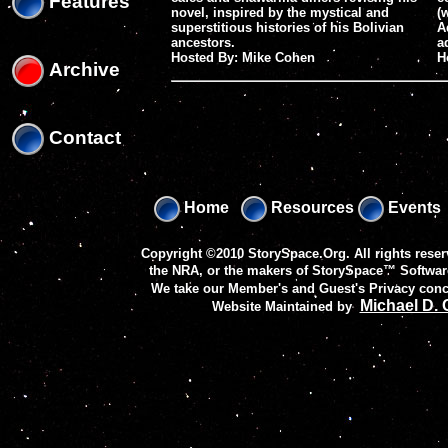
Features
novel, inspired by the mystical and
(
superstitious histories of his Bolivian
A
ancestors.
a
Hosted By: Mike Cohen
H
Archive
Contact
Home
Resources
Events
Copyright ©2010 StorySpace.Org. All rights reser
the NRA, or the makers of
StorySpace™ Softwar
We take our Member's and Guest's Privacy conc
Michael D.
Website Maintained by