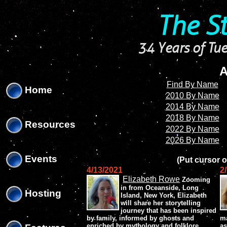
'
'
The S
34 Years of Tue
A
Find By Name
Home
2010 By Name
2014 By Name
2018 By Name
Resources
2022 By Name
2026 By Name
Events
(Put cursor o
4/13/2021
2
Elizabeth Rowe
Zooming
in from Oceanside, Long
Hosting
Island, New York, Elizabeth
will share her storytelling
journey that has been inspired
by family, informed by ghosts and
ma
enriched by mythology and folklore.
as