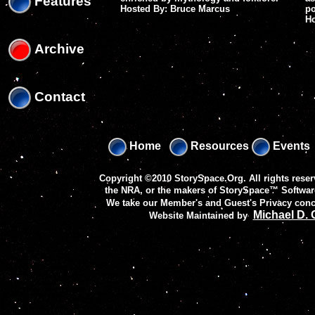
Features
Hosted By: Bruce Marcus
po
H
Archive
Contact
Home
Resources
Events
Copyright ©2010 StorySpace.Org. All rights reser
the NRA, or the makers of
StorySpace™ Softwar
We take our Member's and Guest's Privacy conc
Michael D.
Website Maintained by