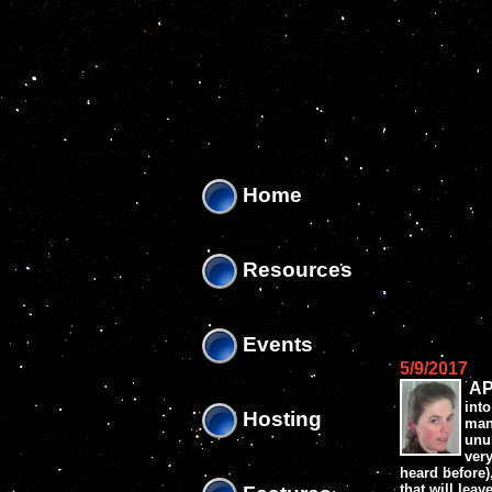
'
'
Home
Resources
Events
5/9/2017
AP
into
Hosting
man
unus
ver
heard before)
that will lea