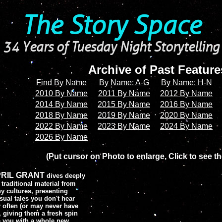
The Story Space
34 Years of Tuesday Night Storytelling
Archive of Past Featur
Find By Name
By Name: A-G
By Name: H-N
2010 By Name
2011 By Name
2012 By Name
2014 By Name
2015 By Name
2016 By Name
2018 By Name
2019 By Name
2020 By Name
2022 By Name
2023 By Name
2024 By Name
2026 By Name
(Put cursor on Photo to enlarge, Click to see th
RIL GRANT
dives deeply
 traditional material from
y cultures, presenting
ual tales you don't hear
y often (or may never have
, giving them a fresh spin
ve you with a whole new