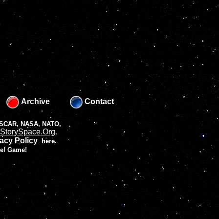
Archive
Contact
 NASCAR, NASA, NATO,
StorySpace.Org
.
acy Policy
here.
vel Game!