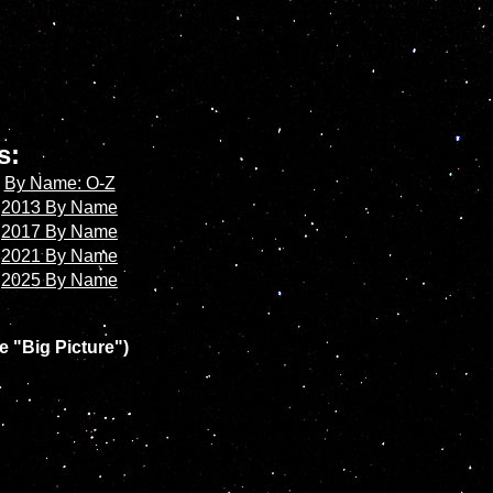
es:
By Name: O-Z
2013 By Name
2017 By Name
2021 By Name
2025 By Name
e "Big Picture")