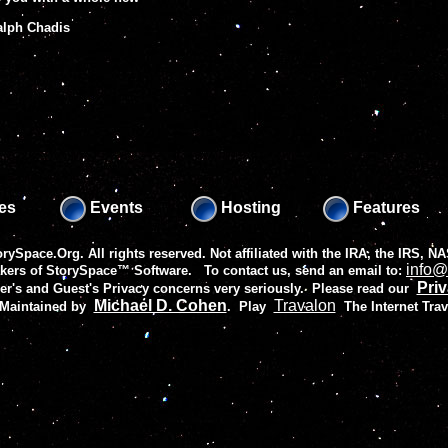
Ralph Chadis
es
Events
Hosting
Features
rySpace.Org. All rights reserved. Not affiliated with the IRA, the IRS,
info@
akers of
StorySpace™ Software
. To contact us, send an email to:
Priv
r's and Guest's Privacy concerns very seriously. Please read our
Michael D. Cohen
Travalon
 Maintained by
.
Play
The Internet Tra