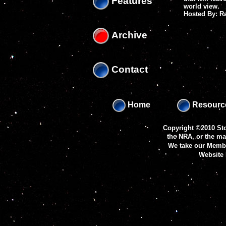
Features
world view.
Hosted By: 
Archive
Contact
Home
Resourc
Copyright ©2010 Sto
the NRA, or the m
We take our Membe
Website