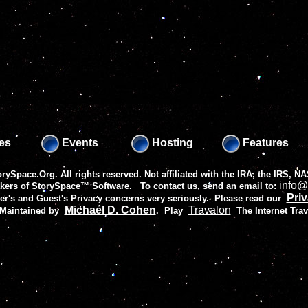
es
Events
Hosting
Features
rySpace.Org. All rights reserved. Not affiliated with the IRA, the IRS,
info@
akers of
StorySpace™ Software
. To contact us, send an email to:
Priv
r's and Guest's Privacy concerns very seriously. Please read our
Michael D. Cohen
Travalon
 Maintained by
.
Play
The Internet Tra