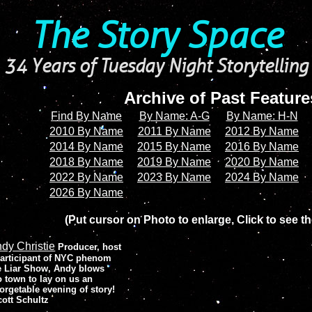
The Story Space
34 Years of Tuesday Night Storytelling
Archive of Past Featur
Find By Name
By Name: A-G
By Name: H-N
2010 By Name
2011 By Name
2012 By Name
2014 By Name
2015 By Name
2016 By Name
2018 By Name
2019 By Name
2020 By Name
2022 By Name
2023 By Name
2024 By Name
2026 By Name
(Put cursor on Photo to enlarge, Click to see th
dy Christie
Producer, host
articipant of NYC phenom
 Liar Show, Andy blows
o town to lay on us an
orgetable evening of story!
cott Schultz