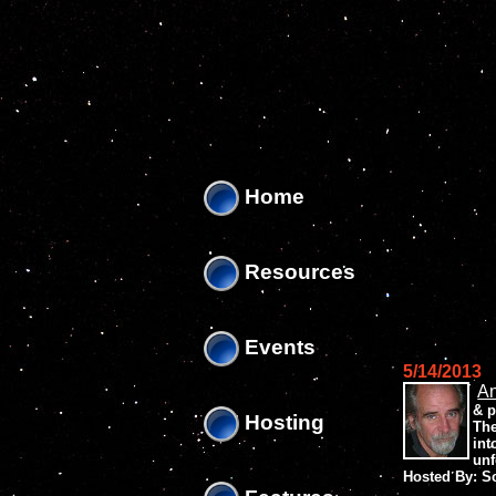
'
'
Home
Resources
Events
5/14/2013
An
& p
Hosting
The
int
unf
Hosted By: S