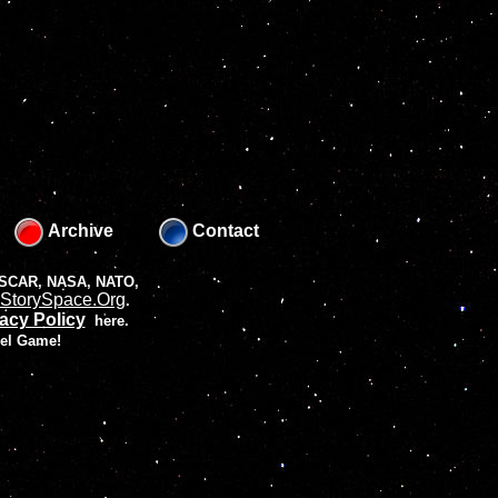
Archive
Contact
 NASCAR, NASA, NATO,
StorySpace.Org
.
acy Policy
here.
vel Game!