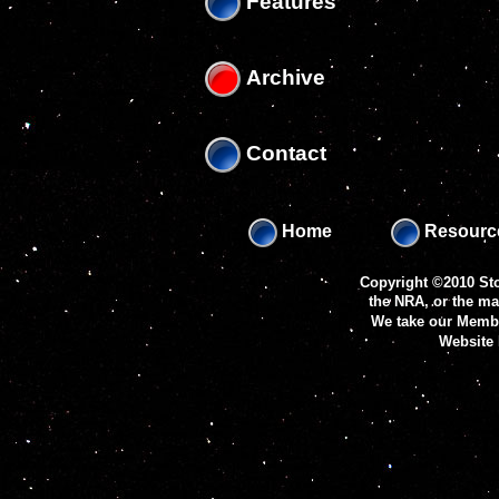
Features
Archive
Contact
Home
Resourc
Copyright ©2010 Sto
the NRA, or the m
We take our Membe
Website