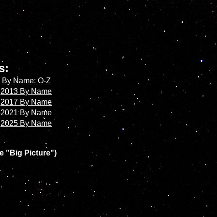
es:
By Name: O-Z
2013 By Name
2017 By Name
2021 By Name
2025 By Name
e "Big Picture")