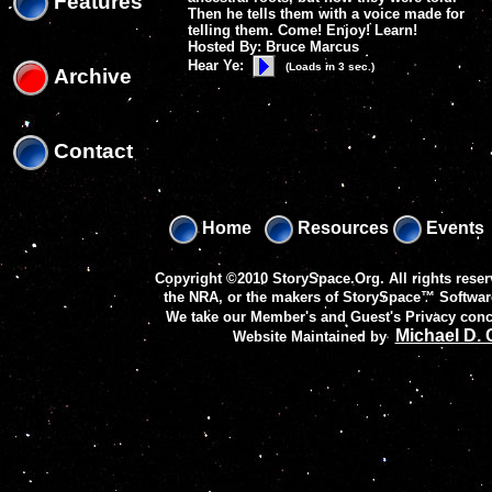
Features
Then he tells them with a voice made for
telling them. Come! Enjoy! Learn!
Hosted By: Bruce Marcus
Hear Ye:
(Loads in 3 sec.)
Archive
Contact
Home
Resources
Events
Copyright ©2010 StorySpace.Org. All rights reser
the NRA, or the makers of
StorySpace™ Softwar
We take our Member's and Guest's Privacy conc
Michael D.
Website Maintained by