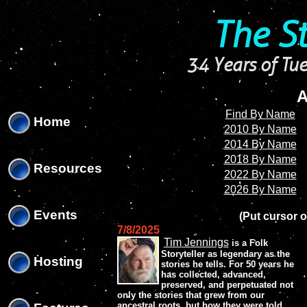
'
'
The S
34 Years of Tue
A
Find By Name
Home
2010 By Name
2014 By Name
2018 By Name
Resources
2022 By Name
2026 By Name
Events
(Put cursor o
7/8/2025
Tim Jennings
is a Folk
Storyteller as legendary as the
Hosting
stories he tells. For 50 years he
has collected, advanced,
preserved, and perpetuated not
only the stories that grew from our
ancestral roots, but how they were told.