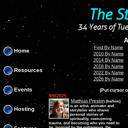
'
'
The S
34 Years of Tue
A
Find By Name
Home
2010 By Name
2014 By Name
2018 By Name
Resources
2022 By Name
2026 By Name
Events
(Put cursor o
9/9/2025
Matthias Preston
(he/him)
is an artist, animator and
Hosting
storyteller who shares
personal stories of
spirituality, overcoming
trauma, and becoming who you need to
be. Inspired by the outrageous, the