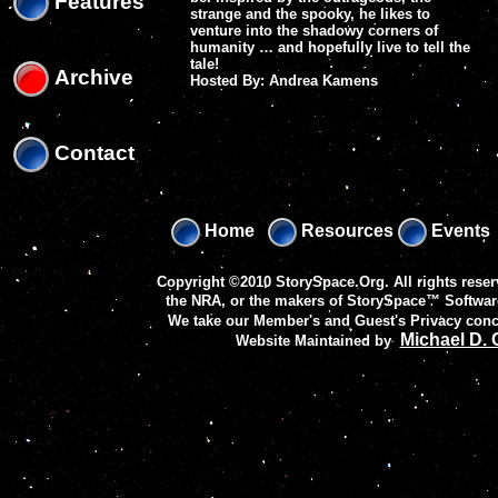
Features
strange and the spooky, he likes to
venture into the shadowy corners of
humanity … and hopefully live to tell the
tale!
Archive
Hosted By: Andrea Kamens
Contact
Home
Resources
Events
Copyright ©2010 StorySpace.Org. All rights reser
the NRA, or the makers of
StorySpace™ Softwar
We take our Member's and Guest's Privacy conc
Michael D.
Website Maintained by