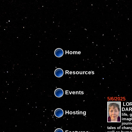
'
'
Home
Resources
Events
5/6/2025
LO
DAR
Hosting
life,
imagi
journ
tales of chang