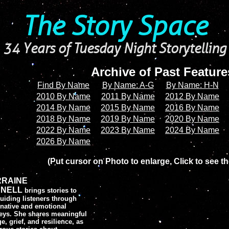
The Story Space
34 Years of Tuesday Night Storytelling
Archive of Past Featur
Find By Name
By Name: A-G
By Name: H-N
2010 By Name
2011 By Name
2012 By Name
2014 By Name
2015 By Name
2016 By Name
2018 By Name
2019 By Name
2020 By Name
2022 By Name
2023 By Name
2024 By Name
2026 By Name
(Put cursor on Photo to enlarge, Click to see th
RRAINE
NELL
brings stories to
 guiding listeners through
native and emotional
eys. She shares meaningful
e, grief, and resilience, as