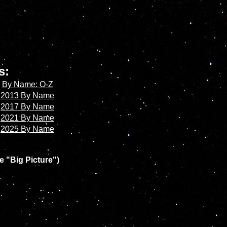
es:
By Name: O-Z
2013 By Name
2017 By Name
2021 By Name
2025 By Name
e "Big Picture")