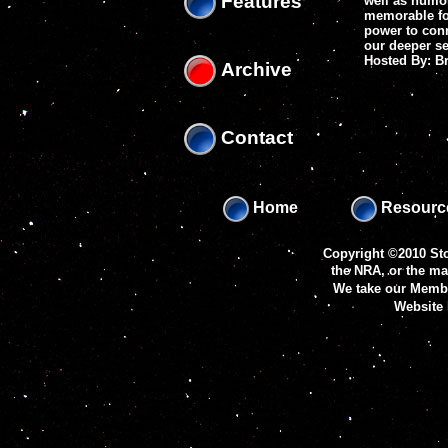
Features
well as humo
memorable fol
power to conn
our deeper se
Hosted By: 
Archive
Contact
Home
Resourc
Copyright ©2010 Sto
the NRA, or the m
We take our Membe
Website