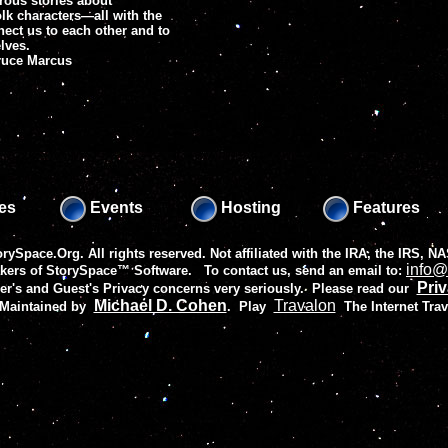
rous stories about
k characters—all with the
ect us to each other and to
lves.
Bruce Marcus
es
Events
Hosting
Features
rySpace.Org. All rights reserved. Not affiliated with the IRA, the IRS,
info@
akers of
StorySpace™ Software
. To contact us, send an email to:
Priv
r's and Guest's Privacy concerns very seriously. Please read our
Michael D. Cohen
Travalon
 Maintained by
.
Play
The Internet Tra