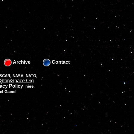
Archive
Contact
 NASCAR, NASA, NATO,
StorySpace.Org
.
acy Policy
here.
vel Game!