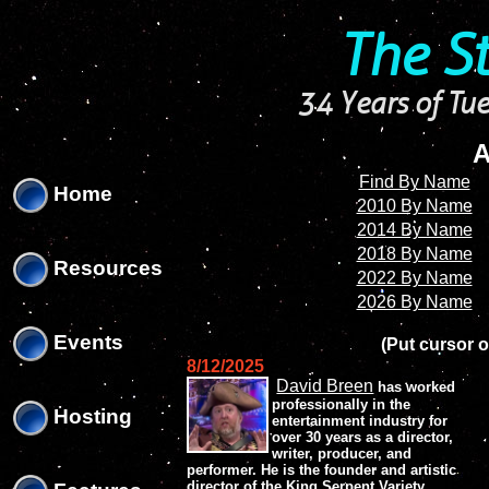
'
'
The S
34 Years of Tue
A
Find By Name
Home
2010 By Name
2014 By Name
2018 By Name
Resources
2022 By Name
2026 By Name
Events
(Put cursor o
8/12/2025
David Breen
has worked
professionally in the
Hosting
entertainment industry for
over 30 years as a director,
writer, producer, and
performer. He is the founder and artistic
director of the King Serpent Variety