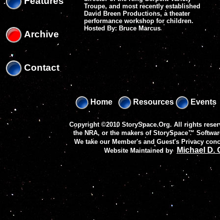
Features
Troupe, and most recently established
David Breen Productions, a theater
performance workshop for children.
Hosted By: Bruce Marcus
Archive
Contact
Home
Resources
Events
Copyright ©2010 StorySpace.Org. All rights reser
the NRA, or the makers of
StorySpace™ Softwar
We take our Member's and Guest's Privacy conc
Michael D.
Website Maintained by