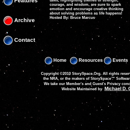
Features
tales, highlighting themes of strength,
courage, and wisdom, are sure to spark
emotion and encourage creative thinking
about solving problems as life happens!
Hosted By: Bruce Marcus
Archive
Contact
Home
Resources
Events
Copyright ©2010 StorySpace.Org. All rights reser
the NRA, or the makers of
StorySpace™ Softwar
We take our Member's and Guest's Privacy conc
Michael D.
Website Maintained by