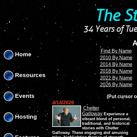
'
'
The S
34 Years of Tue
A
Find By Name
Home
2010 By Name
2014 By Name
2018 By Name
Resources
2022 By Name
2026 By Name
Events
(Put cursor o
4/14/2026
Chetter
Galloway
Experience a
Hosting
vibrant blend of personal,
traditional, and historical
stories with Chetter
Galloway. These engaging and amusing